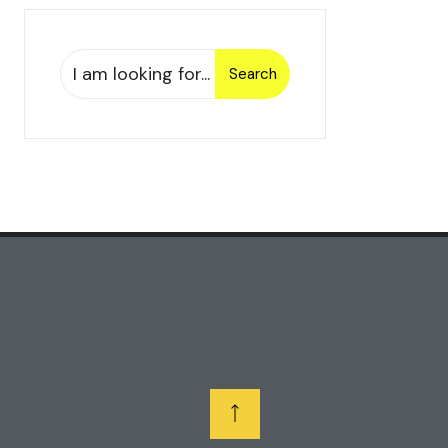
Search