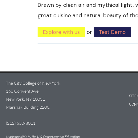
Drawn by clean air and mythical light, v
great cuisine and natural beauty of th
or
Explore with us
Test Demo
The City College of New York
160 Convent Ave,
SITE
New York, NY 10031
CCNY
Marshak Building 220C
(212) 650-8011
Made possible by the U.S. Department of Education