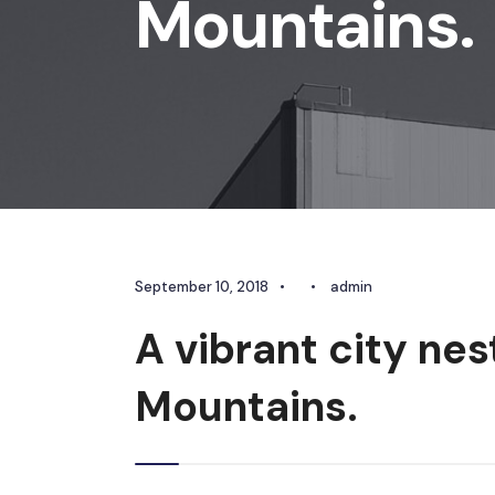
Mountains.
September 10, 2018
•
•
admin
A vibrant city nes
Mountains.