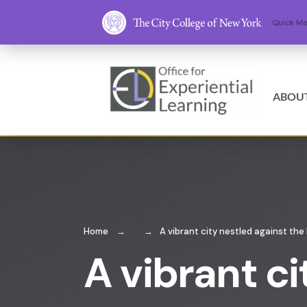
ABOU
Home
A vibrant city nestled against the
A vibrant ci