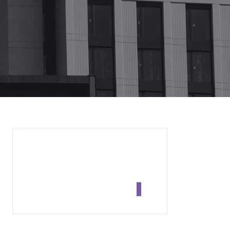
SEARCH