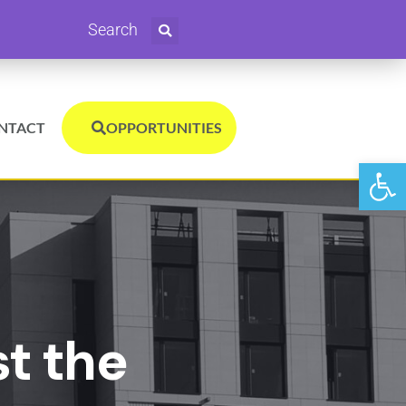
Search
NTACT
OPPORTUNITIES
Open
st the