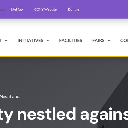
SiteMap
CCNY Website
Donate
T
INITIATIVES
FACILITIES
FAIRS
CO
 Mountains.
ty nestled again