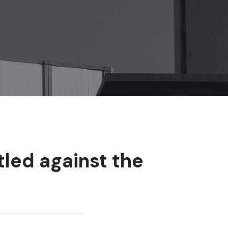
tled against the