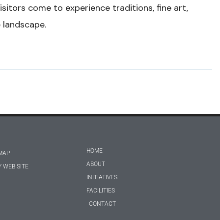
isitors come to experience traditions, fine art,
e landscape.
HOME
MAP
ABOUT
 WEB SITE
INITIATIVES
FACILITIES
CONTACT